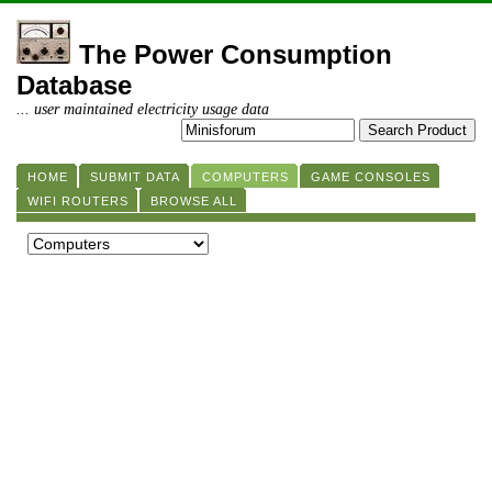
The Power Consumption
Database
... user maintained electricity usage data
HOME
SUBMIT DATA
COMPUTERS
GAME CONSOLES
WIFI ROUTERS
BROWSE ALL