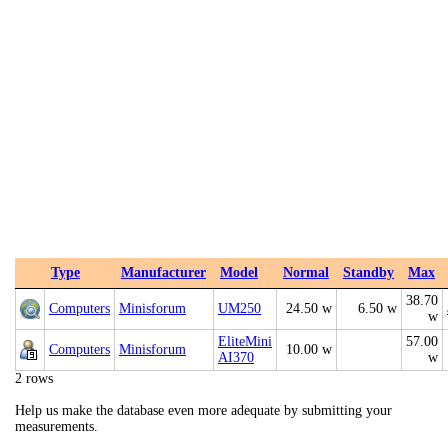
Type
Manufacturer
Model
Normal
Standby
Max
38.70
Computers
Minisforum
UM250
24.50 w
6.50 w
w
EliteMini
57.00
Computers
Minisforum
10.00 w
AI370
w
2 rows
Help us make the database even more adequate by submitting your
measurements.