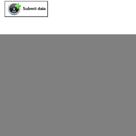
Submit data