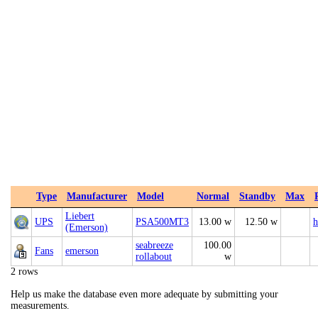
Type
Manufacturer
Model
Normal
Standby
Max
Liebert
UPS
PSA500MT3
13.00 w
12.50 w
h
(Emerson)
seabreeze
100.00
Fans
emerson
rollabout
w
2 rows
Help us make the database even more adequate by submitting your
measurements.