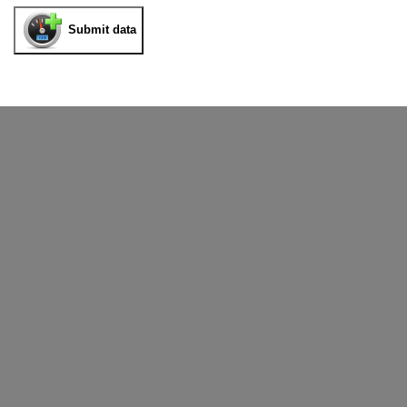
Submit data