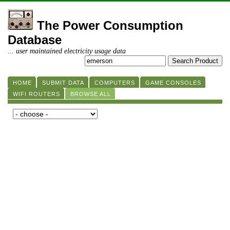
The Power Consumption
Database
... user maintained electricity usage data
HOME
SUBMIT DATA
COMPUTERS
GAME CONSOLES
WIFI ROUTERS
BROWSE ALL