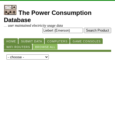
The Power Consumption
Database
... user maintained electricity usage data
HOME
SUBMIT DATA
COMPUTERS
GAME CONSOLES
WIFI ROUTERS
BROWSE ALL