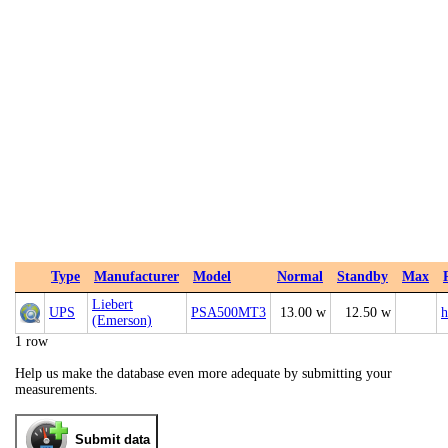
Type
Manufacturer
Model
Normal
Standby
Max
Liebert
UPS
PSA500MT3
13.00 w
12.50 w
h
(Emerson)
1 row
Help us make the database even more adequate by submitting your
measurements.
Submit data