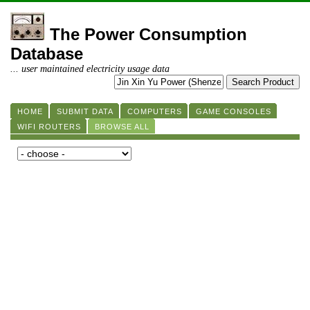
The Power Consumption
Database
... user maintained electricity usage data
HOME
SUBMIT DATA
COMPUTERS
GAME CONSOLES
WIFI ROUTERS
BROWSE ALL