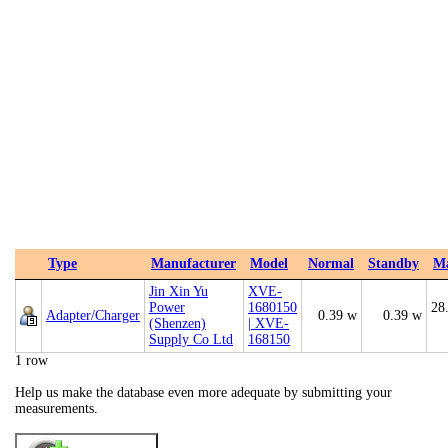
Type
Manufacturer
Model
Normal
Standby
M
Jin Xin Yu
XVE-
Power
1680150
28
Adapter/Charger
0.39 w
0.39 w
(Shenzen)
| XVE-
Supply Co Ltd
168150
1 row
Help us make the database even more adequate by submitting your
measurements.