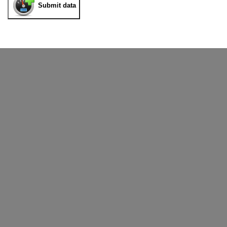
Submit data