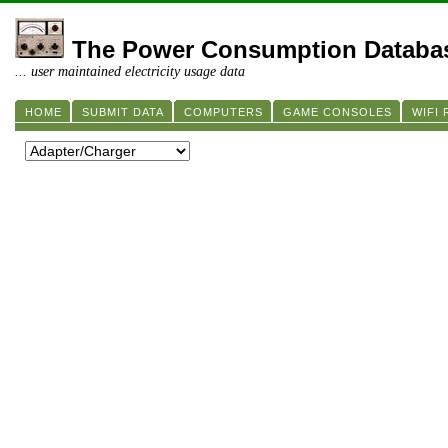
The Power Consumption Databa
... user maintained electricity usage data
HOME
SUBMIT DATA
COMPUTERS
GAME CONSOLES
WIFI