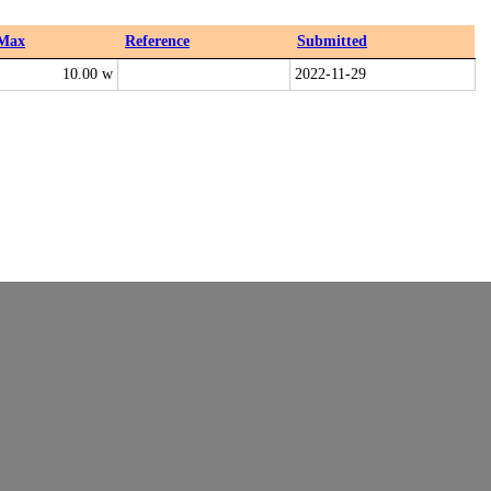
Max
Reference
Submitted
10.00 w
2022-11-29