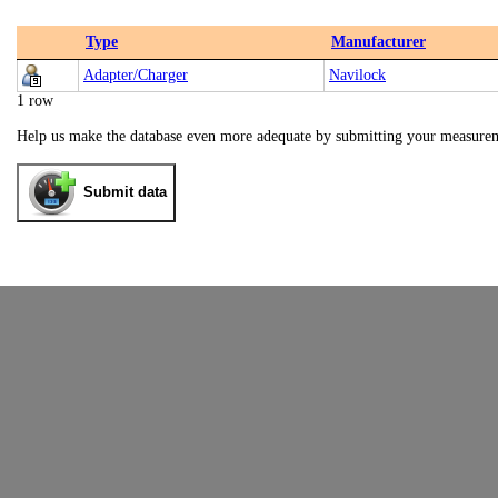
Type
Manufacturer
Adapter/Charger
Navilock
1 row
Help us make the database even more adequate by submitting your measure
Submit data