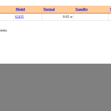
Model
Normal
Standby
62435
0.65 w
ments.