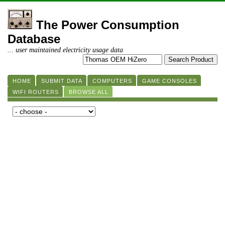
The Power Consumption
Database
... user maintained electricity usage data
HOME
SUBMIT DATA
COMPUTERS
GAME CONSOLES
WIFI ROUTERS
BROWSE ALL