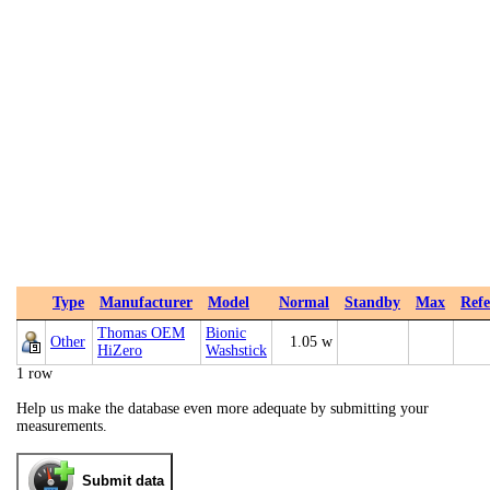
Type
Manufacturer
Model
Normal
Standby
Max
Refe
Thomas OEM
Bionic
Other
1.05 w
HiZero
Washstick
1 row
Help us make the database even more adequate by submitting your
measurements.
Submit data