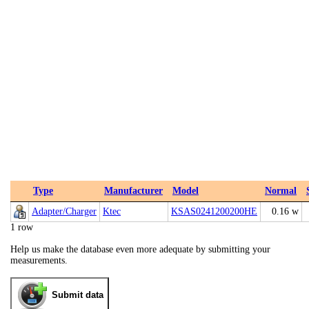
Type
Manufacturer
Model
Normal
Adapter/Charger
Ktec
KSAS0241200200HE
0.16 w
1 row
Help us make the database even more adequate by submitting your
measurements.
Submit data