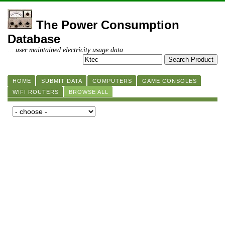
The Power Consumption
Database
... user maintained electricity usage data
HOME
SUBMIT DATA
COMPUTERS
GAME CONSOLES
WIFI ROUTERS
BROWSE ALL