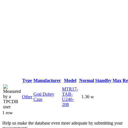
Type
Manufacturer
Model
Normal
Standby
Max
Re
MTR17-
Goti Dobry
TAB-
Other
1.36 w
Czas
U240-
208
1 row
Help us make the database even more adequate by submitting your