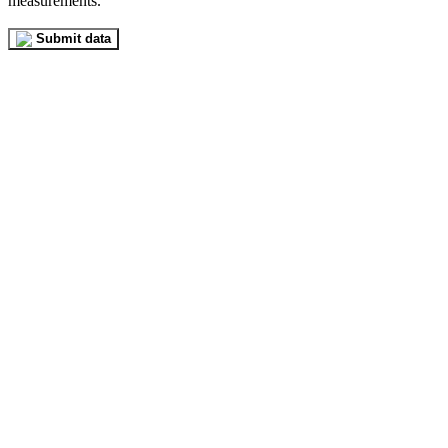
measurements.
Submit data