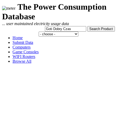
The Power Consumption
Database
... user maintained electricity usage data
Home
Submit Data
Computers
Game Consoles
WIFI Routers
Browse All