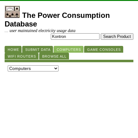
The Power Consumption
Database
... user maintained electricity usage data
HOME
SUBMIT DATA
COMPUTERS
GAME CONSOLES
WIFI ROUTERS
BROWSE ALL