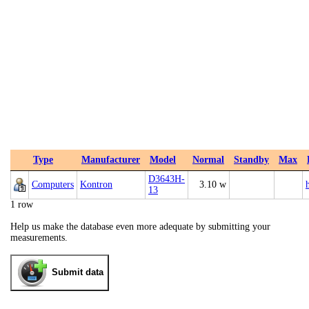
Type
Manufacturer
Model
Normal
Standby
Max
D3643H-
Computers
Kontron
3.10 w
13
1 row
Help us make the database even more adequate by submitting your
measurements.
Submit data