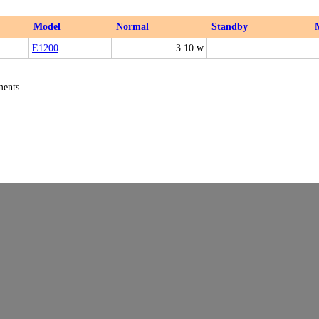
Model
Normal
Standby
E1200
3.10 w
ments.