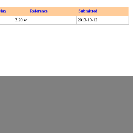
Max
Reference
Submitted
3.20 w
2013-10-12