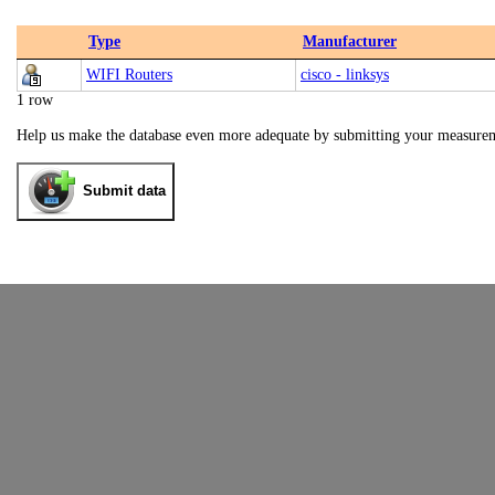
Type
Manufacturer
WIFI Routers
cisco - linksys
1 row
Help us make the database even more adequate by submitting your measure
Submit data