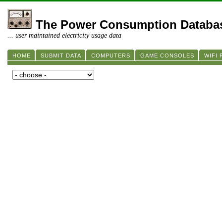
The Power Consumption Databa
... user maintained electricity usage data
HOME
SUBMIT DATA
COMPUTERS
GAME CONSOLES
WIFI