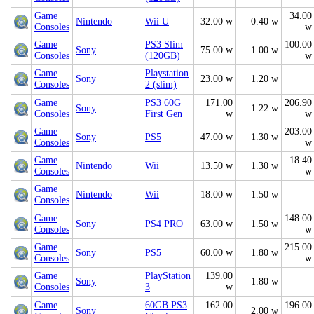
Game
34.00
Nintendo
Wii U
32.00 w
0.40 w
Consoles
w
Game
PS3 Slim
100.00
Sony
75.00 w
1.00 w
Consoles
(120GB)
w
Game
Playstation
Sony
23.00 w
1.20 w
Consoles
2 (slim)
Game
PS3 60G
171.00
206.90
Sony
1.22 w
Consoles
First Gen
w
w
Game
203.00
Sony
PS5
47.00 w
1.30 w
Consoles
w
Game
18.40
Nintendo
Wii
13.50 w
1.30 w
Consoles
w
Game
Nintendo
Wii
18.00 w
1.50 w
Consoles
Game
148.00
Sony
PS4 PRO
63.00 w
1.50 w
Consoles
w
Game
215.00
Sony
PS5
60.00 w
1.80 w
Consoles
w
Game
PlayStation
139.00
Sony
1.80 w
Consoles
3
w
Game
60GB PS3
162.00
196.00
Sony
2.00 w