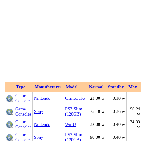
Type
Manufacturer
Model
Normal
Standby
Max
Game
Nintendo
GameCube
23.00 w
0.10 w
Consoles
Game
PS3 Slim
96.24
Sony
75.10 w
0.36 w
Consoles
(120GB)
w
Game
34.00
Nintendo
Wii U
32.00 w
0.40 w
Consoles
w
Game
PS3 Slim
Sony
90.00 w
0.40 w
Consoles
(120GB)