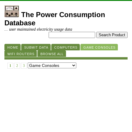
The Power Consumption
Database
... user maintained electricity usage data
HOME
SUBMIT DATA
COMPUTERS
GAME CONSOLES
WIFI ROUTERS
BROWSE ALL
1
2
3