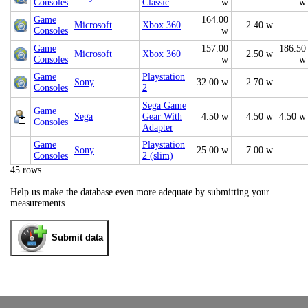
Consoles
Classic
w
w
Game
164.00
Microsoft
Xbox 360
2.40 w
Consoles
w
Game
157.00
186.50
Microsoft
Xbox 360
2.50 w
Consoles
w
w
Game
Playstation
Sony
32.00 w
2.70 w
Consoles
2
Sega Game
Game
Sega
Gear With
4.50 w
4.50 w
4.50 w
Consoles
Adapter
Game
Playstation
Sony
25.00 w
7.00 w
Consoles
2 (slim)
45 rows
Help us make the database even more adequate by submitting your
measurements.
Submit data