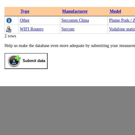
Type
Manufacturer
Model
Other
Sercomm China
Plume Pods / 
WIFI Routers
Sercom
Vodafone stati
2 rows
Help us make the database even more adequate by submitting your measure
Submit data