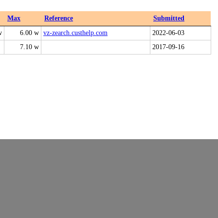
Max
Reference
Submitted
w
6.00 w
vz-zearch.custhelp.com
2022-06-03
7.10 w
2017-09-16