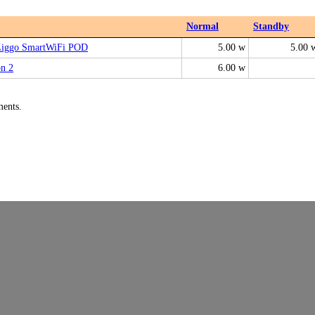
Normal
Standby
Ziggo SmartWiFi POD
5.00 w
5.00 
on 2
6.00 w
ments.