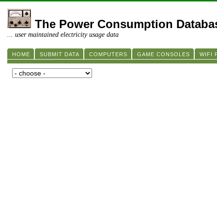
The Power Consumption Databa
... user maintained electricity usage data
HOME
SUBMIT DATA
COMPUTERS
GAME CONSOLES
WIFI