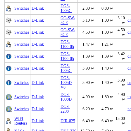
DGS-
Switches
D-Link
2.30 w
0.80 w
1005G
GO-SW-
3.10
Switches
D-Link
3.10 w
1.00 w
d
5GE
w
GO-SW-
4.50
Switches
D-Link
4.50 w
1.00 w
d
8GE
w
DGS-
Switches
D-Link
1.47 w
1.21 w
1100-05
DGS-
3.42
Switches
D-Link
1.39 w
1.39 w
d
1100-05
w
DGS-
Switches
D-Link
3.90 w
1.40 w
d
1005G
DGS-
3.90
Switches
D-Link
1005D
3.90 w
1.40 w
e
w
V8
DGS-
4.90
Switches
D-Link
4.90 w
1.80 w
us
1008D
w
DGS-
Switches
D-Link
6.20 w
4.70 w
n
2208
WIFI
13.00
D-Link
DIR-825
6.40 w
6.40 w
Routers
w