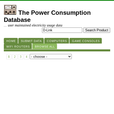
The Power Consumption
Database
... user maintained electricity usage data
HOME
SUBMIT DATA
COMPUTERS
GAME CONSOLES
WIFI ROUTERS
BROWSE ALL
1
2
3
4