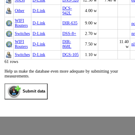
NASs
D-Link
DNS-320
12.50 w
7.40 w
e
DCS-
Other
D-Link
4.00 w
942L
WIFI
D-Link
DIR-635
9.00 w
p
Routers
Switches
D-Link
DSS-8+
2.70 w
nr
WIFI
DIR-
11.40
D-Link
7.50 w
nl
Routers
868L
w
Switches
D-Link
DGS-105
1.10 w
61 rows
Help us make the database even more adequate by submitting your
measurements.
Submit data