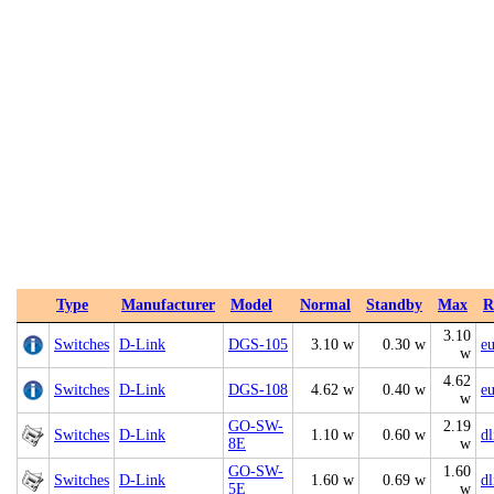
Type
Manufacturer
Model
Normal
Standby
Max
R
3.10
Switches
D-Link
DGS‑105
3.10 w
0.30 w
e
w
4.62
Switches
D-Link
DGS‑108
4.62 w
0.40 w
e
w
GO-SW-
2.19
Switches
D-Link
1.10 w
0.60 w
d
8E
w
GO-SW-
1.60
Switches
D-Link
1.60 w
0.69 w
d
5E
w