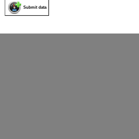
Submit data