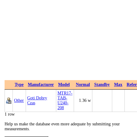
Type
Manufacturer
Model
Normal
Standby
Max
Refer
MTR17-
Goti Dobry
TAB-
Other
1.36 w
Czas
U240-
208
1 row
Help us make the database even more adequate by submitting your
measurements.