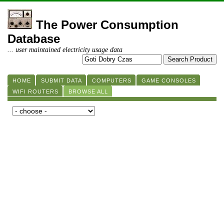
The Power Consumption
Database
... user maintained electricity usage data
HOME
SUBMIT DATA
COMPUTERS
GAME CONSOLES
WIFI ROUTERS
BROWSE ALL