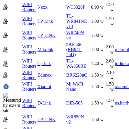
WIFI
1.50
Nexx
WT3020F
0.90 w
Routers
w
TL-
WIFI
1.50
TP-Link
WR841ND
1.00 w
Routers
w
v13
WIFI
WR740N
TP-LINK
1.00 w
Routers
v4
hAP lite
WIFI
2.00
Mikrotik
(RB941-
1.00 w
mikroti
Routers
w
2nD)
WIFI
TL-
2.60
Tp-link
1.40 w
tp-link
Routers
WA850RE
w
WIFI
2.10
Edimax
BR6228nC
1.50 w
Routers
w
WIFI
Mi Wi-Fi
1.50
Xiaomi
1.50 w
xiaomi
Routers
Nano
w
WIFI
1.50
D-Link
DIR-505
1.50 w
us.hard
Routers
w
WIFI
WR850N
TP-LINK
1.60 w
Routers
v2
WIFI