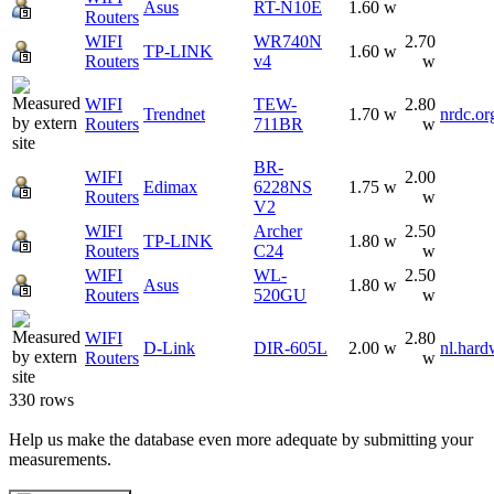
Asus
RT-N10E
1.60 w
Routers
WIFI
WR740N
2.70
TP-LINK
1.60 w
Routers
v4
w
WIFI
TEW-
2.80
Trendnet
1.70 w
nrdc.or
Routers
711BR
w
BR-
WIFI
2.00
Edimax
6228NS
1.75 w
Routers
w
V2
WIFI
Archer
2.50
TP-LINK
1.80 w
Routers
C24
w
WIFI
WL-
2.50
Asus
1.80 w
Routers
520GU
w
WIFI
2.80
D-Link
DIR-605L
2.00 w
nl.hard
Routers
w
330 rows
Help us make the database even more adequate by submitting your
measurements.