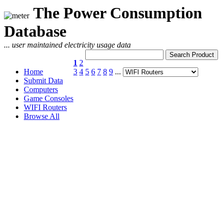
The Power Consumption
Database
... user maintained electricity usage data
1
2
Home
3
4
5
6
7
8
9
...
Submit Data
Computers
Game Consoles
WIFI Routers
Browse All