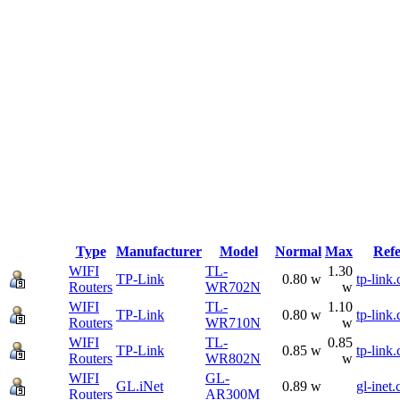
Type
Manufacturer
Model
Normal
Max
Ref
WIFI
TL-
1.30
TP-Link
0.80 w
tp-link
Routers
WR702N
w
WIFI
TL-
1.10
TP-Link
0.80 w
tp-link.
Routers
WR710N
w
WIFI
TL-
0.85
TP-Link
0.85 w
tp-link
Routers
WR802N
w
WIFI
GL-
GL.iNet
0.89 w
gl-inet
Routers
AR300M