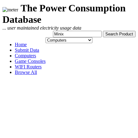
The Power Consumption
Database
... user maintained electricity usage data
Home
Submit Data
Computers
Game Consoles
WIFI Routers
Browse All