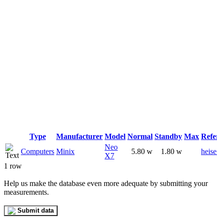
Type
Manufacturer
Model
Normal
Standby
Max
Refe
Neo
Computers
Minix
5.80 w
1.80 w
heise
X7
1 row
Help us make the database even more adequate by submitting your
measurements.
Submit data