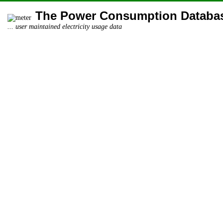
The Power Consumption Databa
... user maintained electricity usage data