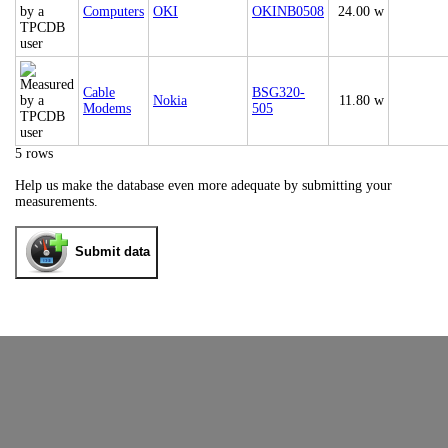
Computers
OKI
OKINB0508
24.00 w
Cable
BSG320-
Nokia
11.80 w
Modems
505
5 rows
Help us make the database even more adequate by submitting your
measurements.
Submit data