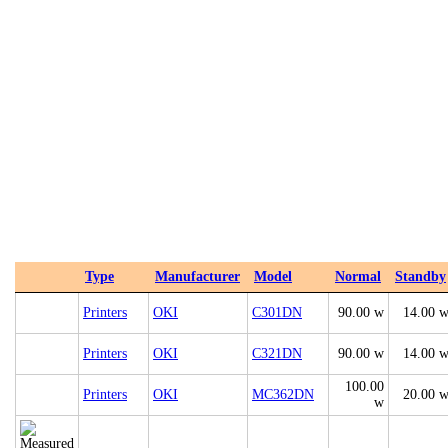
Type
Manufacturer
Model
Normal
Standby
Printers
OKI
C301DN
90.00 w
14.00 
Printers
OKI
C321DN
90.00 w
14.00 
100.00
Printers
OKI
MC362DN
20.00 
w