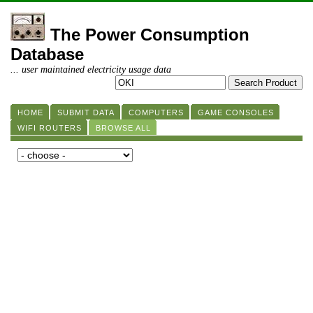
The Power Consumption
Database
... user maintained electricity usage data
HOME
SUBMIT DATA
COMPUTERS
GAME CONSOLES
WIFI ROUTERS
BROWSE ALL