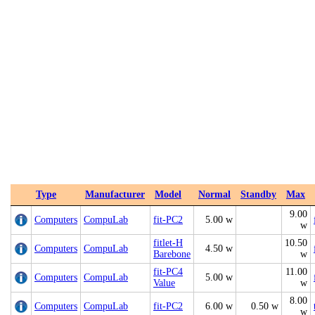
Type
Manufacturer
Model
Normal
Standby
Max
9.00
Computers
CompuLab
fit-PC2
5.00 w
w
fitlet-H
10.50
Computers
CompuLab
4.50 w
Barebone
w
fit-PC4
11.00
Computers
CompuLab
5.00 w
Value
w
8.00
Computers
CompuLab
fit-PC2
6.00 w
0.50 w
w