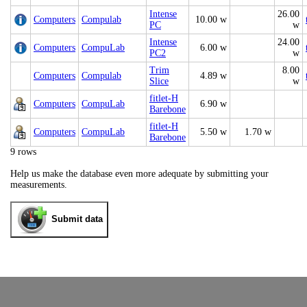
Intense
26.00
Computers
Compulab
10.00 w
PC
w
Intense
24.00
Computers
CompuLab
6.00 w
PC2
w
Trim
8.00
Computers
Compulab
4.89 w
Slice
w
fitlet-H
Computers
CompuLab
6.90 w
Barebone
fitlet-H
Computers
CompuLab
5.50 w
1.70 w
Barebone
9 rows
Help us make the database even more adequate by submitting your
measurements.
Submit data