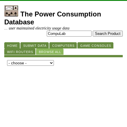
The Power Consumption
Database
... user maintained electricity usage data
HOME
SUBMIT DATA
COMPUTERS
GAME CONSOLES
WIFI ROUTERS
BROWSE ALL