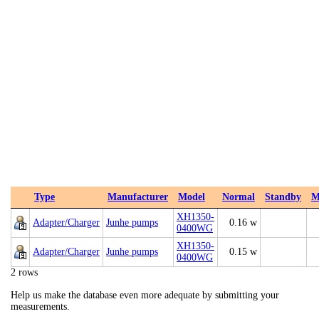
Type
Manufacturer
Model
Normal
Standby
M
XH1350-
Adapter/Charger
Junhe pumps
0.16 w
0400WG
XH1350-
Adapter/Charger
Junhe pumps
0.15 w
0400WG
2 rows
Help us make the database even more adequate by submitting your
measurements.