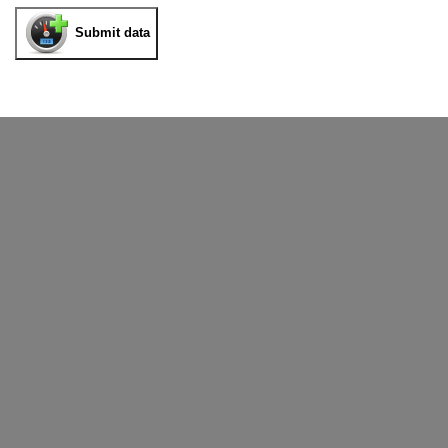
Submit data