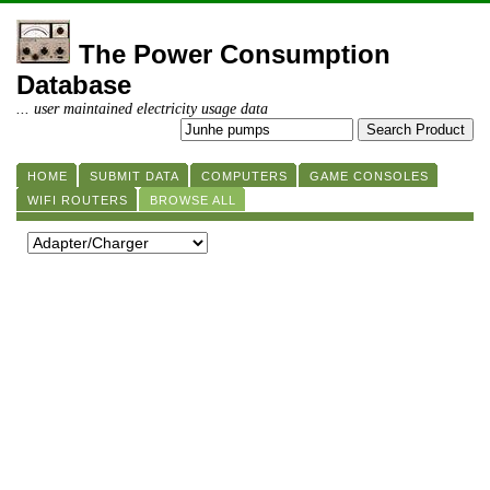
The Power Consumption
Database
... user maintained electricity usage data
HOME
SUBMIT DATA
COMPUTERS
GAME CONSOLES
WIFI ROUTERS
BROWSE ALL