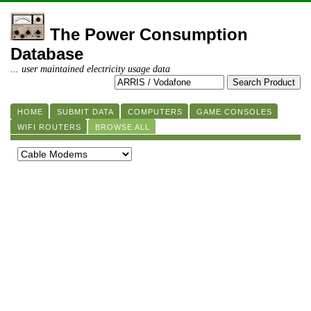
The Power Consumption
Database
... user maintained electricity usage data
HOME
SUBMIT DATA
COMPUTERS
GAME CONSOLES
WIFI ROUTERS
BROWSE ALL