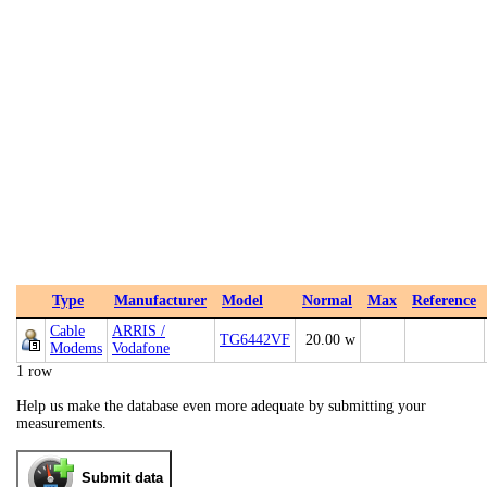
Type
Manufacturer
Model
Normal
Max
Reference
Cable
ARRIS /
TG6442VF
20.00 w
Modems
Vodafone
1 row
Help us make the database even more adequate by submitting your
measurements.
Submit data