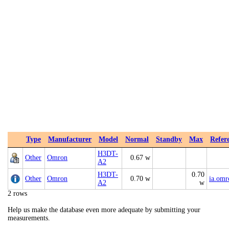
Type
Manufacturer
Model
Normal
Standby
Max
Refer
H3DT-
Other
Omron
0.67 w
A2
H3DT-
0.70
Other
Omron
0.70 w
ia.om
A2
w
2 rows
Help us make the database even more adequate by submitting your
measurements.