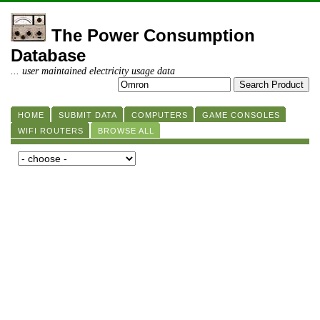
The Power Consumption
Database
... user maintained electricity usage data
HOME
SUBMIT DATA
COMPUTERS
GAME CONSOLES
WIFI ROUTERS
BROWSE ALL