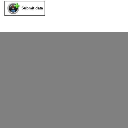
Submit data