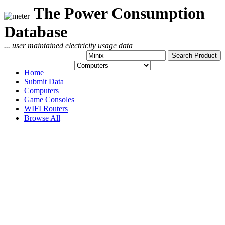
The Power Consumption
Database
... user maintained electricity usage data
Home
Submit Data
Computers
Game Consoles
WIFI Routers
Browse All