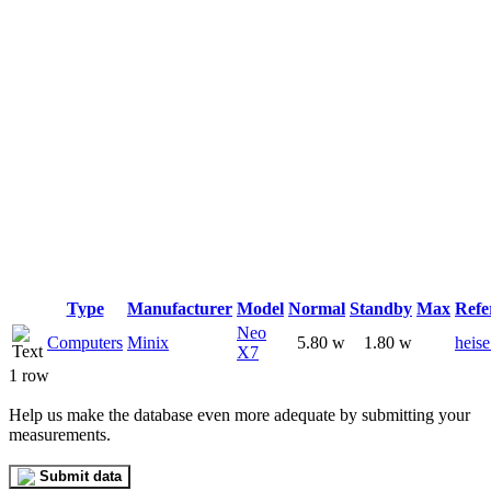
Type
Manufacturer
Model
Normal
Standby
Max
Refe
Neo
Computers
Minix
5.80 w
1.80 w
heise
X7
1 row
Help us make the database even more adequate by submitting your
measurements.
Submit data