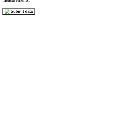
measurements.
Submit data