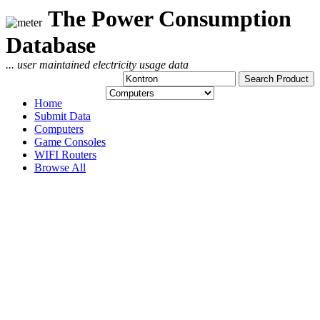
The Power Consumption
Database
... user maintained electricity usage data
Home
Submit Data
Computers
Game Consoles
WIFI Routers
Browse All