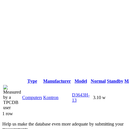
Type
Manufacturer
Model
Normal
Standby
M
D3643H-
Computers
Kontron
3.10 w
13
1 row
Help us make the database even more adequate by submitting your