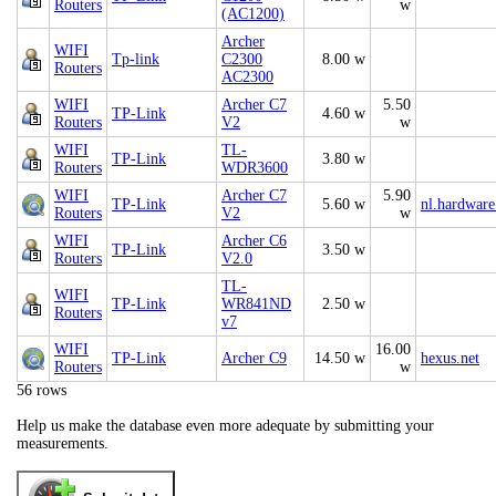
Routers
w
(AC1200)
Archer
WIFI
Tp-link
C2300
8.00 w
Routers
AC2300
WIFI
Archer C7
5.50
TP-Link
4.60 w
Routers
V2
w
WIFI
TL-
TP-Link
3.80 w
Routers
WDR3600
WIFI
Archer C7
5.90
TP-Link
5.60 w
nl.hardware
Routers
V2
w
WIFI
Archer C6
TP-Link
3.50 w
Routers
V2.0
TL-
WIFI
TP-Link
WR841ND
2.50 w
Routers
v7
WIFI
16.00
TP-Link
Archer C9
14.50 w
hexus.net
Routers
w
56 rows
Help us make the database even more adequate by submitting your
measurements.