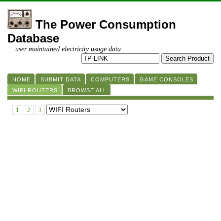
The Power Consumption
Database
... user maintained electricity usage data
HOME
SUBMIT DATA
COMPUTERS
GAME CONSOLES
WIFI ROUTERS
BROWSE ALL
1
2
3