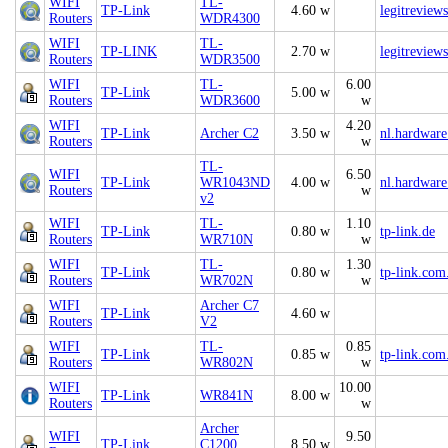
WIFI
TL-
TP-Link
4.60 w
legitreview
Routers
WDR4300
WIFI
TL-
TP-LINK
2.70 w
legitreview
Routers
WDR3500
WIFI
TL-
6.00
TP-Link
5.00 w
Routers
WDR3600
w
WIFI
4.20
TP-Link
Archer C2
3.50 w
nl.hardware
Routers
w
TL-
WIFI
6.50
TP-Link
WR1043ND
4.00 w
nl.hardware
Routers
w
v2
WIFI
TL-
1.10
TP-Link
0.80 w
tp-link.de
Routers
WR710N
w
WIFI
TL-
1.30
TP-Link
0.80 w
tp-link.com
Routers
WR702N
w
WIFI
Archer C7
TP-Link
4.60 w
Routers
V2
WIFI
TL-
0.85
TP-Link
0.85 w
tp-link.com
Routers
WR802N
w
WIFI
10.00
TP-Link
WR841N
8.00 w
Routers
w
Archer
WIFI
9.50
TP-Link
C1200
8.50 w