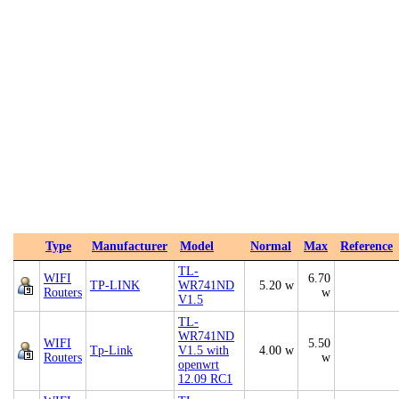
Type
Manufacturer
Model
Normal
Max
Reference
TL-
WIFI
6.70
TP-LINK
WR741ND
5.20 w
Routers
w
V1.5
TL-
WR741ND
WIFI
5.50
Tp-Link
V1.5 with
4.00 w
Routers
w
openwrt
12.09 RC1