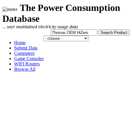
The Power Consumption
Database
... user maintained electricity usage data
Home
Submit Data
Computers
Game Consoles
WIFI Routers
Browse All