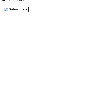
measurements.
Submit data