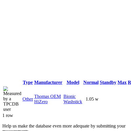
Type
Manufacturer
Model
Normal
Standby
Max
R
Thomas OEM
Bionic
Other
1.05 w
HiZero
Washstick
1 row
Help us make the database even more adequate by submitting your