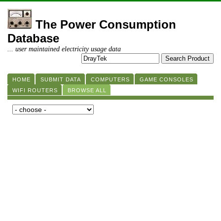
The Power Consumption
Database
... user maintained electricity usage data
HOME
SUBMIT DATA
COMPUTERS
GAME CONSOLES
WIFI ROUTERS
BROWSE ALL