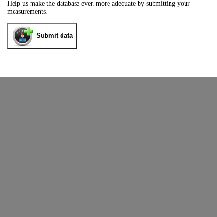
Help us make the database even more adequate by submitting your
measurements.
Submit data