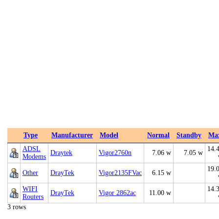
Type
Manufacturer
Model
Normal
Standby
Ma
ADSL
14.
Draytek
Vigor2760n
7.06 w
7.05 w
Modems
19.
Other
DrayTek
Vigor2135FVac
6.15 w
WIFI
14.
DrayTek
Vigor 2862ac
11.00 w
Routers
3 rows