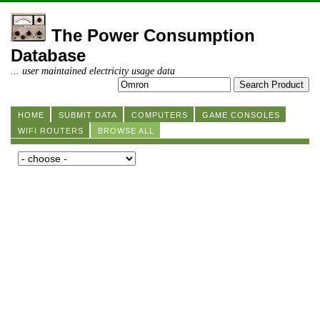
The Power Consumption
Database
... user maintained electricity usage data
HOME
SUBMIT DATA
COMPUTERS
GAME CONSOLES
WIFI ROUTERS
BROWSE ALL