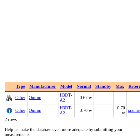
Type
Manufacturer
Model
Normal
Standby
Max
Refer
H3DT-
Other
Omron
0.67 w
A2
H3DT-
0.70
Other
Omron
0.70 w
ia.om
A2
w
2 rows
Help us make the database even more adequate by submitting your
measurements.