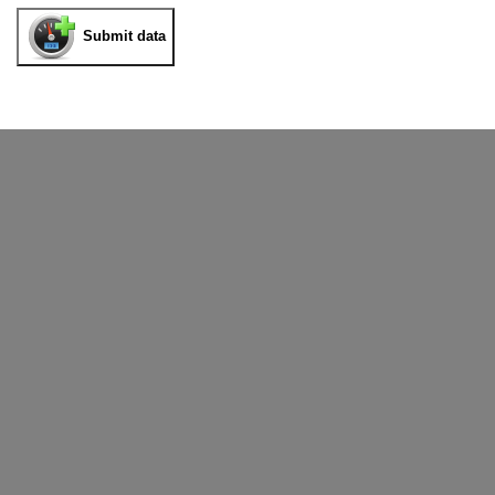
Submit data