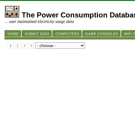
The Power Consumption Databa
... user maintained electricity usage data
HOME
SUBMIT DATA
COMPUTERS
GAME CONSOLES
WIFI
1
2
3
4