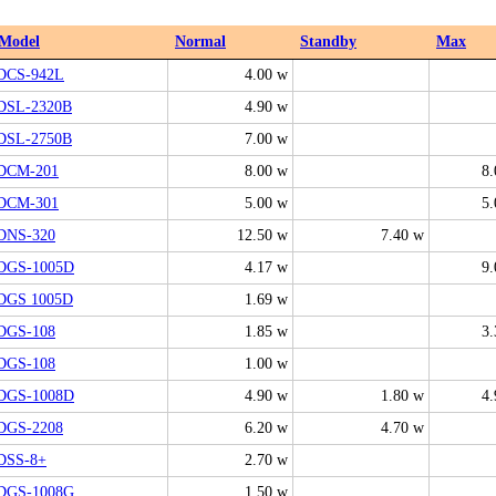
Model
Normal
Standby
Max
DCS-942L
4.00 w
DSL-2320B
4.90 w
DSL-2750B
7.00 w
DCM-201
8.00 w
8.
DCM-301
5.00 w
5.
DNS-320
12.50 w
7.40 w
DGS-1005D
4.17 w
9.
DGS 1005D
1.69 w
DGS-108
1.85 w
3.
DGS-108
1.00 w
DGS-1008D
4.90 w
1.80 w
4.
DGS-2208
6.20 w
4.70 w
DSS-8+
2.70 w
DGS-1008G
1.50 w