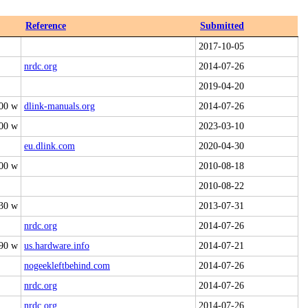
Reference
Submitted
2017-10-05
nrdc.org
2014-07-26
2019-04-20
00 w
dlink-manuals.org
2014-07-26
00 w
2023-03-10
eu.dlink.com
2020-04-30
00 w
2010-08-18
2010-08-22
30 w
2013-07-31
nrdc.org
2014-07-26
90 w
us.hardware.info
2014-07-21
nogeekleftbehind.com
2014-07-26
nrdc.org
2014-07-26
nrdc.org
2014-07-26