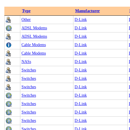
Type
Manufacturer
Other
D-Link
ADSL Modems
D-Link
ADSL Modems
D-Link
Cable Modems
D-Link
Cable Modems
D-Link
NASs
D-Link
Switches
D-Link
Switches
D-Link
Switches
D-Link
Switches
D-Link
Switches
D-Link
Switches
D-Link
Switches
D-Link
Switches
D-Link