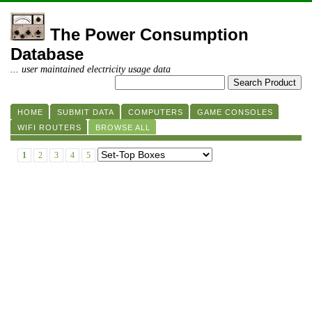
The Power Consumption
Database
... user maintained electricity usage data
HOME
SUBMIT DATA
COMPUTERS
GAME CONSOLES
WIFI ROUTERS
BROWSE ALL
1
2
3
4
5