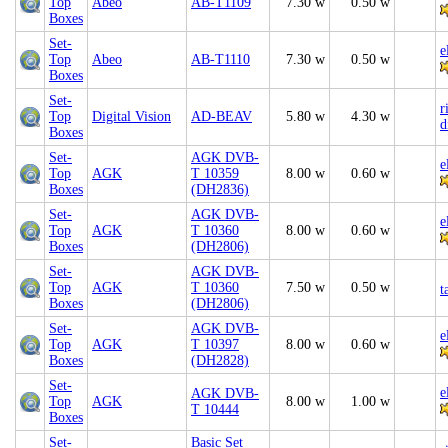
Top
Abeo
AB-T1109
7.30 w
0.50 w
Boxes
Set-
e
Top
Abeo
AB-T1110
7.30 w
0.50 w
Boxes
Set-
r
Top
Digital Vision
AD-BEAV
5.80 w
4.30 w
d
Boxes
Set-
AGK DVB-
e
Top
AGK
T 10359
8.00 w
0.60 w
Boxes
(DH2836)
Set-
AGK DVB-
e
Top
AGK
T 10360
8.00 w
0.60 w
Boxes
(DH2806)
Set-
AGK DVB-
Top
AGK
T 10360
7.50 w
0.50 w
t
Boxes
(DH2806)
Set-
AGK DVB-
e
Top
AGK
T 10397
8.00 w
0.60 w
Boxes
(DH2828)
Set-
e
AGK DVB-
Top
AGK
8.00 w
1.00 w
T 10444
Boxes
Set-
Basic Set