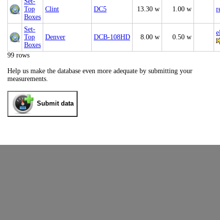
Set-
Top
Clint
DC5
13.30 w
1.00 w
r
Boxes
Set-
e
Top
Denver
DCB-108HD
8.00 w
0.50 w
Boxes
99 rows
Help us make the database even more adequate by submitting your
measurements.
Submit data