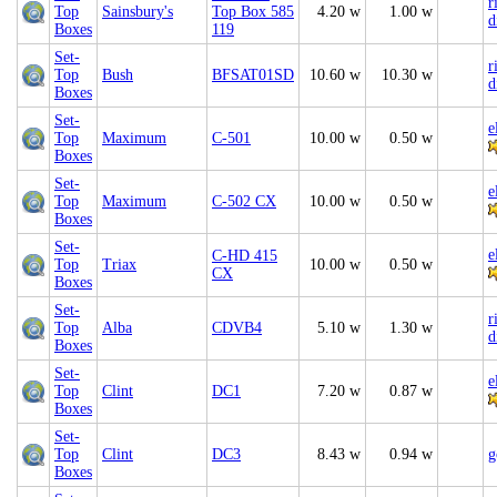
r
Top
Sainsbury's
Top Box 585
4.20 w
1.00 w
d
Boxes
119
Set-
r
Top
Bush
BFSAT01SD
10.60 w
10.30 w
d
Boxes
Set-
e
Top
Maximum
C-501
10.00 w
0.50 w
Boxes
Set-
e
Top
Maximum
C-502 CX
10.00 w
0.50 w
Boxes
Set-
e
C-HD 415
Top
Triax
10.00 w
0.50 w
CX
Boxes
Set-
r
Top
Alba
CDVB4
5.10 w
1.30 w
d
Boxes
Set-
e
Top
Clint
DC1
7.20 w
0.87 w
Boxes
Set-
Top
Clint
DC3
8.43 w
0.94 w
g
Boxes