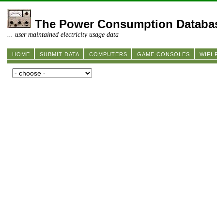
The Power Consumption Databa
... user maintained electricity usage data
HOME
SUBMIT DATA
COMPUTERS
GAME CONSOLES
WIFI