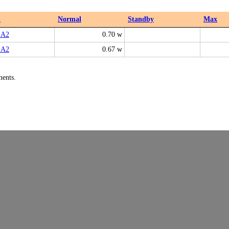
l
Normal
Standby
Max
-A2
0.70 w
-A2
0.67 w
ments.