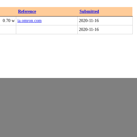
Reference
Submitted
0.70 w
ia.omron.com
2020-11-16
2020-11-16