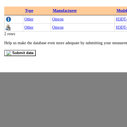
Type
Manufacturer
Mode
Other
Omron
H3DT
Other
Omron
H3DT
2 rows
Help us make the database even more adequate by submitting your measure
Submit data