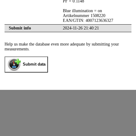
PF = 0.1148
Blue illumination = on
Artikelnummer 1508220
EAN/GTIN: 4007123636327
Submit info
2024-11-26 21:40:21
Help us make the database even more adequate by submitting your
measurements.
Submit data