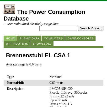
The Power Consumption
Database
... user maintained electricity usage data
HOME
SUBMIT DATA
COMPUTERS
GAME CONSOLES
WIFI ROUTERS
BROWSE ALL
Brennenstuhl EL CSA 1
Average usage is 0.6 watts
Type
Measured
Normal/Idle
0.60 watts
Description
LMG95+SH-020-
P;cycle=1,0s;avg=300cycles
Itrms = 22.93 mA
Ipp = 86 mA
Utrms = 227.1 V