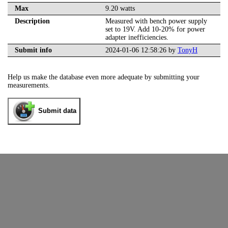
Max
9.20 watts
Description
Measured with bench power supply
set to 19V. Add 10-20% for power
adapter inefficiencies.
Submit info
2024-01-06 12:58:26 by
TonyH
Help us make the database even more adequate by submitting your
measurements.
Submit data