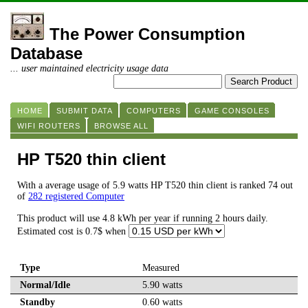
The Power Consumption
Database
... user maintained electricity usage data
HOME
SUBMIT DATA
COMPUTERS
GAME CONSOLES
WIFI ROUTERS
BROWSE ALL
HP T520 thin client
With a average usage of 5.9 watts HP T520 thin client is ranked 74 out
of
282 registered Computer
This product will use 4.8 kWh per year if running 2 hours daily.
Estimated cost is 0.7$ when
Type
Measured
Normal/Idle
5.90 watts
Standby
0.60 watts