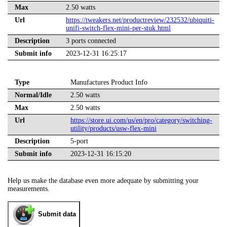
Max
2.50 watts
Url
https://tweakers.net/productreview/232532/ubiquiti-
unifi-switch-flex-mini-per-stuk.html
Description
3 ports connected
Submit info
2023-12-31 16:25:17
Type
Manufactures Product Info
Normal/Idle
2.50 watts
Max
2.50 watts
Url
https://store.ui.com/us/en/pro/category/switching-
utility/products/usw-flex-mini
Description
5-port
Submit info
2023-12-31 16:15:20
Help us make the database even more adequate by submitting your
measurements.
Submit data