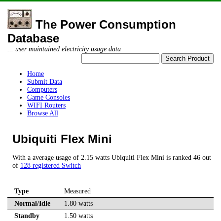
The Power Consumption
Database
... user maintained electricity usage data
Home
Submit Data
Computers
Game Consoles
WIFI Routers
Browse All
Ubiquiti Flex Mini
With a average usage of 2.15 watts Ubiquiti Flex Mini is ranked 46 out
of
128 registered Switch
Type
Measured
Normal/Idle
1.80 watts
Standby
1.50 watts