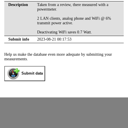
Description
Taken from a review, there measured with a
powermeter.
2 LAN clients, analog phone and WiFi @ 6%
transmit power active.
Deactivating WiFi saves 0.7 Watt.
Submit info
2023-08-21 00:17:53
Help us make the database even more adequate by submitting your
measurements.
Submit data