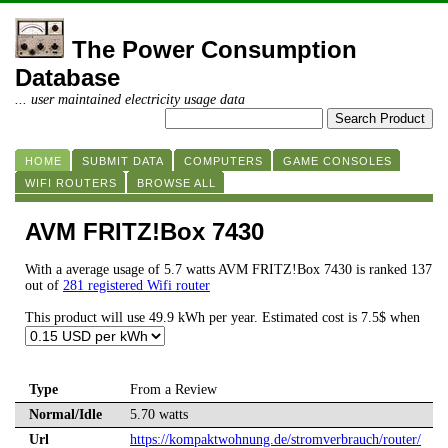
The Power Consumption
Database
... user maintained electricity usage data
HOME
SUBMIT DATA
COMPUTERS
GAME CONSOLES
WIFI ROUTERS
BROWSE ALL
AVM FRITZ!Box 7430
With a average usage of 5.7 watts AVM FRITZ!Box 7430 is ranked 137
out of
281 registered Wifi router
This product will use 49.9 kWh per year. Estimated cost is 7.5$ when
Type
From a Review
Normal/Idle
5.70 watts
Url
https://kompaktwohnung.de/stromverbrauch/router/