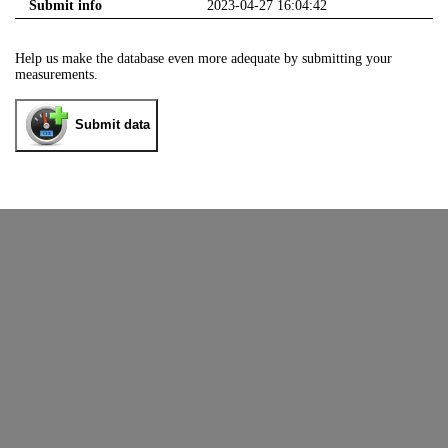
Submit info
2023-04-27 16:04:42
Help us make the database even more adequate by submitting your
measurements.
Submit data