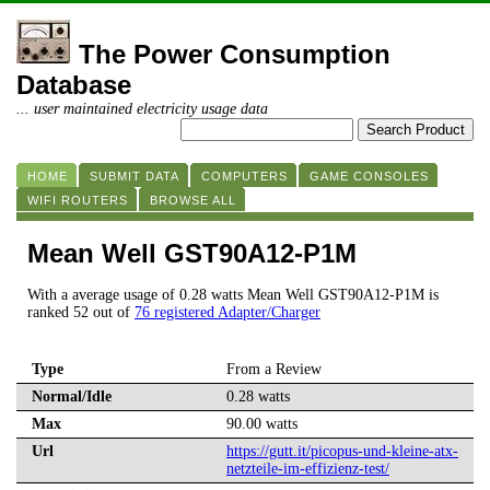
The Power Consumption
Database
... user maintained electricity usage data
HOME
SUBMIT DATA
COMPUTERS
GAME CONSOLES
WIFI ROUTERS
BROWSE ALL
Mean Well GST90A12-P1M
With a average usage of 0.28 watts Mean Well GST90A12-P1M is
ranked 52 out of
76 registered Adapter/Charger
Type
From a Review
Normal/Idle
0.28 watts
Max
90.00 watts
Url
https://gutt.it/picopus-und-kleine-atx-
netzteile-im-effizienz-test/