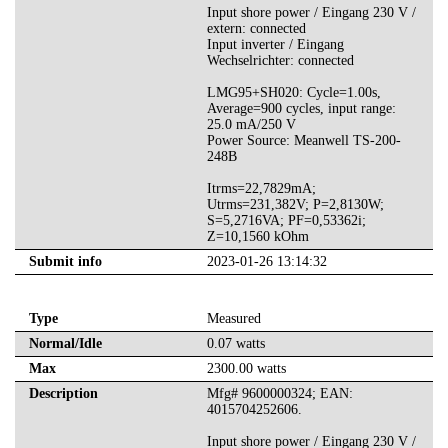
Input shore power / Eingang 230 V /
extern: connected
Input inverter / Eingang
Wechselrichter: connected
LMG95+SH020: Cycle=1.00s,
Average=900 cycles, input range:
25.0 mA/250 V
Power Source: Meanwell TS-200-
248B
Itrms=22,7829mA;
Utrms=231,382V; P=2,8130W;
S=5,2716VA; PF=0,53362i;
Z=10,1560 kOhm
Submit info
2023-01-26 13:14:32
Type
Measured
Normal/Idle
0.07 watts
Max
2300.00 watts
Description
Mfg# 9600000324; EAN:
4015704252606.
Input shore power / Eingang 230 V /