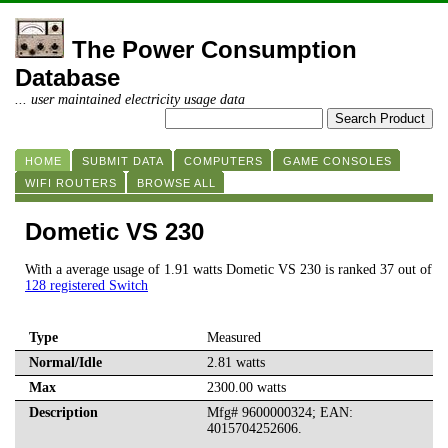
The Power Consumption
Database
... user maintained electricity usage data
HOME
SUBMIT DATA
COMPUTERS
GAME CONSOLES
WIFI ROUTERS
BROWSE ALL
Dometic VS 230
With a average usage of 1.91 watts Dometic VS 230 is ranked 37 out of
128 registered Switch
Type
Measured
Normal/Idle
2.81 watts
Max
2300.00 watts
Description
Mfg# 9600000324; EAN:
4015704252606.