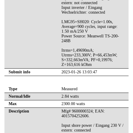
extern: not connected
Input inverter / Eingang
Wechselrichter: connected
LMG95+SH020: Cycle=1.00s,
Average=900 cycles, input range:
1.50 mA/250 V
Power Source: Meanwell TS-200-
248B
Itrms=1,49690mA;
Utrms=233,300V; P=66,453mW;
S=332,663mVA; PF=0,19976;
Z=163,616 kOhm
Submit info
2023-01-26 13:03:47
Type
Measured
Normal/Idle
2.84 watts
Max
2300.00 watts
Description
Mfg# 9600000324; EAN:
4015704252606.
Input shore power / Eingang 230 V /
extern: connected