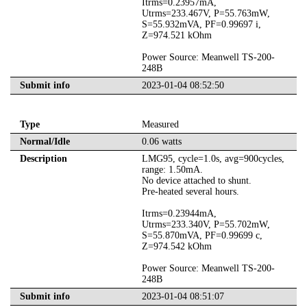
Itrms=0.23957mA,
Utrms=233.467V, P=55.763mW,
S=55.932mVA, PF=0.99697 i,
Z=974.521 kOhm
Power Source: Meanwell TS-200-
248B
Submit info
2023-01-04 08:52:50
Type
Measured
Normal/Idle
0.06 watts
Description
LMG95, cycle=1.0s, avg=900cycles,
range: 1.50mA.
No device attached to shunt.
Pre-heated several hours.
Itrms=0.23944mA,
Utrms=233.340V, P=55.702mW,
S=55.870mVA, PF=0.99699 c,
Z=974.542 kOhm
Power Source: Meanwell TS-200-
248B
Submit info
2023-01-04 08:51:07