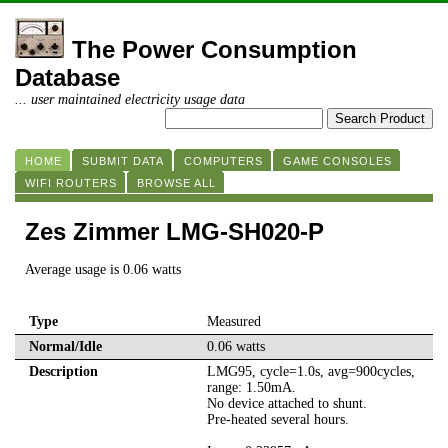
The Power Consumption
Database
... user maintained electricity usage data
HOME
SUBMIT DATA
COMPUTERS
GAME CONSOLES
WIFI ROUTERS
BROWSE ALL
Zes Zimmer LMG-SH020-P
Average usage is 0.06 watts
Type
Measured
Normal/Idle
0.06 watts
Description
LMG95, cycle=1.0s, avg=900cycles,
range: 1.50mA.
No device attached to shunt.
Pre-heated several hours.