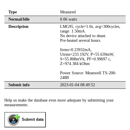
Type
Measured
Normal/Idle
0.06 watts
Description
LMG95, cycle=1.0s, avg=300cycles,
range: 1.50mA.
No device attached to shunt.
Pre-heated several hours.
Itrms=0.23932mA,
Utrms=233.192V, P=55.639mW,
S=55.808mVA, PF=0.99697 c,
Z=974.384 kOhm
Power Source: Meanwell TS-200-
248B
Submit info
2023-01-04 08:49:52
Help us make the database even more adequate by submitting your
measurements.
Submit data