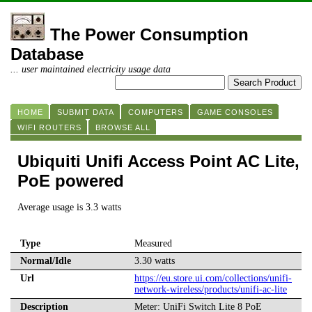
The Power Consumption
Database
... user maintained electricity usage data
HOME
SUBMIT DATA
COMPUTERS
GAME CONSOLES
WIFI ROUTERS
BROWSE ALL
Ubiquiti Unifi Access Point AC Lite,
PoE powered
Average usage is 3.3 watts
Type
Measured
Normal/Idle
3.30 watts
Url
https://eu.store.ui.com/collections/unifi-
network-wireless/products/unifi-ac-lite
Description
Meter: UniFi Switch Lite 8 PoE