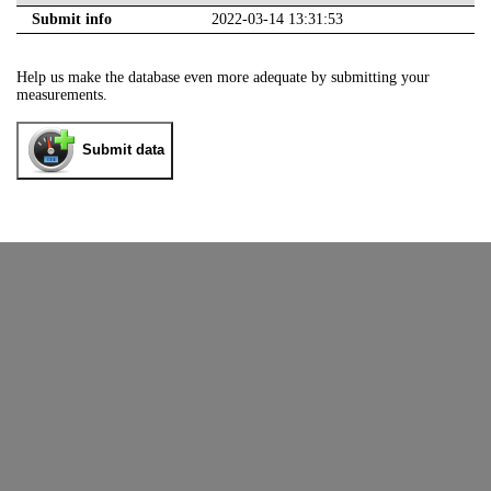
Submit info
2022-03-14 13:31:53
Help us make the database even more adequate by submitting your
measurements.
Submit data