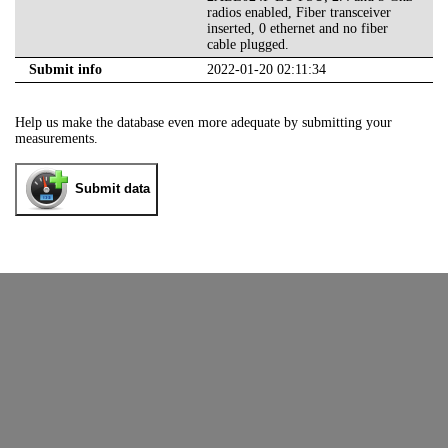
radios enabled, Fiber transceiver
inserted, 0 ethernet and no fiber
cable plugged.
Submit info
2022-01-20 02:11:34
Help us make the database even more adequate by submitting your
measurements.
Submit data