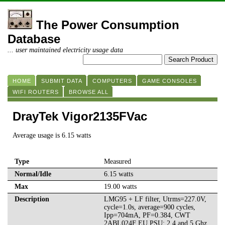
The Power Consumption
Database
... user maintained electricity usage data
HOME
SUBMIT DATA
COMPUTERS
GAME CONSOLES
WIFI ROUTERS
BROWSE ALL
DrayTek Vigor2135FVac
Average usage is 6.15 watts
Type
Measured
Normal/Idle
6.15 watts
Max
19.00 watts
Description
LMG95 + LF filter, Utrms=227.0V,
cycle=1.0s, average=900 cycles,
Ipp=704mA, PF=0.384, CWT
2ABL024F EU PSU; 2.4 and 5 Ghz