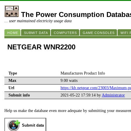
The Power Consumption Databa
... user maintained electricity usage data
HOME
SUBMIT DATA
COMPUTERS
GAME CONSOLES
WIFI
NETGEAR WNR2200
Type
Manufactures Product Info
Max
9.00 watts
Url
https://kb.netgear.com/23003/Maximum
Submit info
2021-05-22 17:59:14 by
Administrator
Help us make the database even more adequate by submitting your measure
Submit data