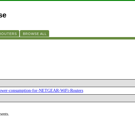
se
 ROUTERS
BROWSE ALL
-power-consumption-for-NETGEAR-WiFi-Routers
ments.