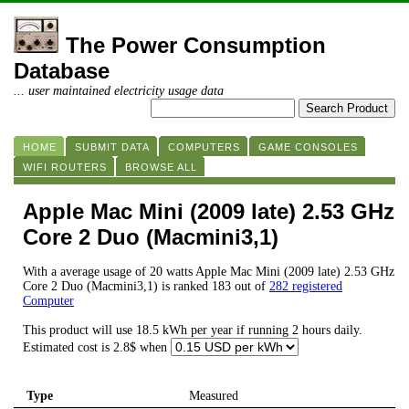
The Power Consumption
Database
... user maintained electricity usage data
HOME
SUBMIT DATA
COMPUTERS
GAME CONSOLES
WIFI ROUTERS
BROWSE ALL
Apple Mac Mini (2009 late) 2.53 GHz
Core 2 Duo (Macmini3,1)
With a average usage of 20 watts Apple Mac Mini (2009 late) 2.53 GHz
Core 2 Duo (Macmini3,1) is ranked 183 out of
282 registered
Computer
This product will use 18.5 kWh per year if running 2 hours daily.
Estimated cost is 2.8$ when
Type
Measured