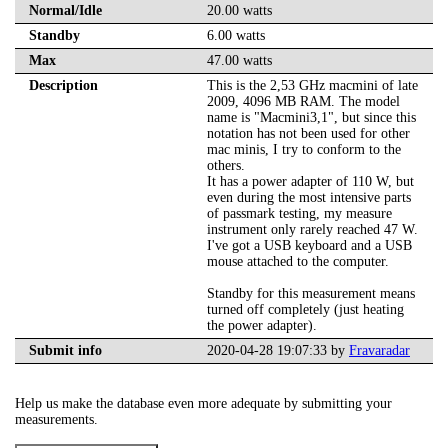
Normal/Idle
20.00 watts
Standby
6.00 watts
Max
47.00 watts
Description
This is the 2,53 GHz macmini of late
2009, 4096 MB RAM. The model
name is "Macmini3,1", but since this
notation has not been used for other
mac minis, I try to conform to the
others.
It has a power adapter of 110 W, but
even during the most intensive parts
of passmark testing, my measure
instrument only rarely reached 47 W.
I've got a USB keyboard and a USB
mouse attached to the computer.
Standby for this measurement means
turned off completely (just heating
the power adapter).
Submit info
2020-04-28 19:07:33 by
Fravaradar
Help us make the database even more adequate by submitting your
measurements.