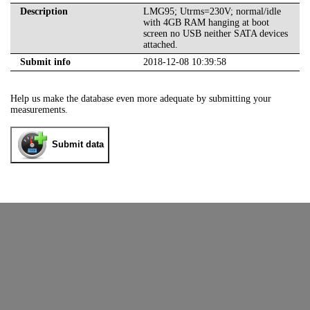
Description
LMG95; Utrms=230V; normal/idle
with 4GB RAM hanging at boot
screen no USB neither SATA devices
attached.
Submit info
2018-12-08 10:39:58
Help us make the database even more adequate by submitting your
measurements.
Submit data