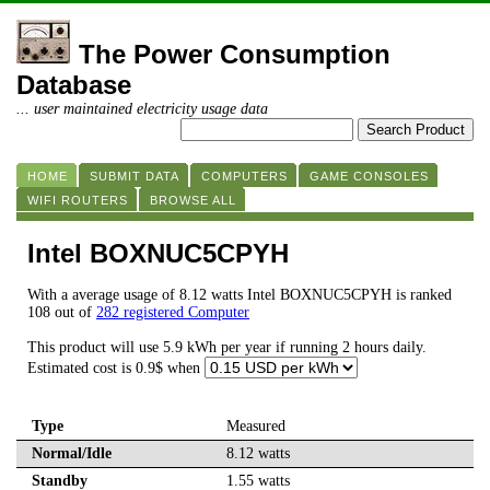
The Power Consumption
Database
... user maintained electricity usage data
HOME
SUBMIT DATA
COMPUTERS
GAME CONSOLES
WIFI ROUTERS
BROWSE ALL
Intel BOXNUC5CPYH
With a average usage of 8.12 watts Intel BOXNUC5CPYH is ranked
108 out of
282 registered Computer
This product will use 5.9 kWh per year if running 2 hours daily.
Estimated cost is 0.9$ when
Type
Measured
Normal/Idle
8.12 watts
Standby
1.55 watts