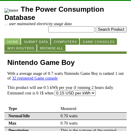
The Power Consumption
Database
... user maintained electricity usage data
HOME
SUBMIT DATA
COMPUTERS
GAME CONSOLES
WIFI ROUTERS
BROWSE ALL
Nintendo Game Boy
With a average usage of 0.7 watts Nintendo Game Boy is ranked 1 out
of
32 registered Game console
This product will use 0.5 kWh per year if running 2 hours daily.
Estimated cost is 0.1$ when
Type
Measured
Normal/Idle
0.70 watts
Max
0.70 watts
Description
This is the wattage of the original