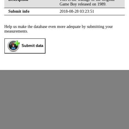
Game Boy released on 1989.
Submit info
2018-08-28 03:23:51
Help us make the database even more adequate by submitting your
measurements.
Submit data