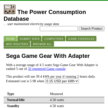
The Power Consumption
Database
... user maintained electricity usage data
HOME
SUBMIT DATA
COMPUTERS
GAME CONSOLES
WIFI ROUTERS
BROWSE ALL
Sega Game Gear With Adapter
With a average usage of 4.5 watts Sega Game Gear With Adapter is
ranked 5 out of
32 registered Game console
This product will use 39.4 kWh per year if running 2 hours daily.
Estimated cost is 5.9$ when
Type
Measured
Normal/Idle
4.50 watts
Standby
4.50 watts