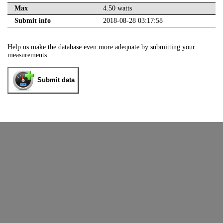
Max
4.50 watts
Submit info
2018-08-28 03:17:58
Help us make the database even more adequate by submitting your
measurements.
Submit data