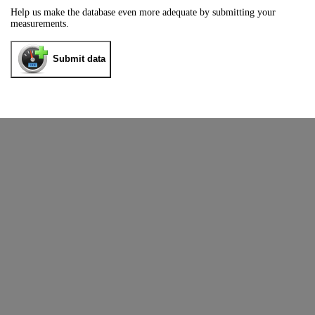
Help us make the database even more adequate by submitting your
measurements.
Submit data