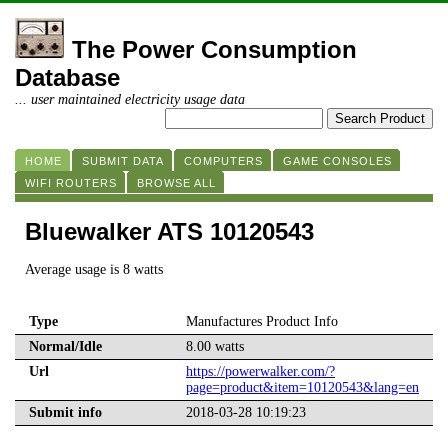
The Power Consumption
Database
... user maintained electricity usage data
HOME
SUBMIT DATA
COMPUTERS
GAME CONSOLES
WIFI ROUTERS
BROWSE ALL
Bluewalker ATS 10120543
Average usage is 8 watts
Type
Manufactures Product Info
Normal/Idle
8.00 watts
Url
https://powerwalker.com/?
page=product&item=10120543&lang=en
Submit info
2018-03-28 10:19:23