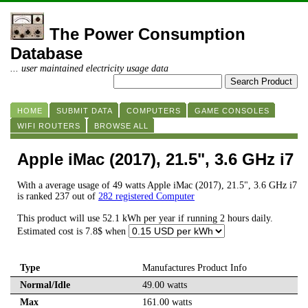
The Power Consumption
Database
... user maintained electricity usage data
HOME
SUBMIT DATA
COMPUTERS
GAME CONSOLES
WIFI ROUTERS
BROWSE ALL
Apple iMac (2017), 21.5", 3.6 GHz i7
With a average usage of 49 watts Apple iMac (2017), 21.5", 3.6 GHz i7
is ranked 237 out of
282 registered Computer
This product will use 52.1 kWh per year if running 2 hours daily.
Estimated cost is 7.8$ when
Type
Manufactures Product Info
Normal/Idle
49.00 watts
Max
161.00 watts