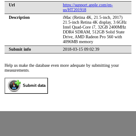
Url
https://support.apple.com/en-
us/HT201918
Description
iMac (Retina 4K, 21.5-inch, 2017)
21.5-inch Retina 4K display, 3.6GHz
Intel Quad-Core i7, 32GB 2400MHz
DDR4 SDRAM, 512GB Solid State
Drive, AMD Radeon Pro 560 with
4096MB memory
Submit info
2018-03-15 09:02:39
Help us make the database even more adequate by submitting your
measurements.
Submit data