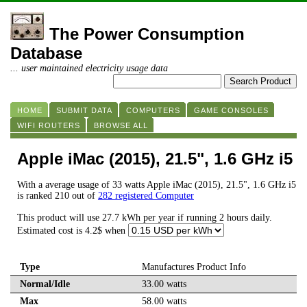
The Power Consumption
Database
... user maintained electricity usage data
HOME
SUBMIT DATA
COMPUTERS
GAME CONSOLES
WIFI ROUTERS
BROWSE ALL
Apple iMac (2015), 21.5", 1.6 GHz i5
With a average usage of 33 watts Apple iMac (2015), 21.5", 1.6 GHz i5
is ranked 210 out of
282 registered Computer
This product will use 27.7 kWh per year if running 2 hours daily.
Estimated cost is 4.2$ when
Type
Manufactures Product Info
Normal/Idle
33.00 watts
Max
58.00 watts