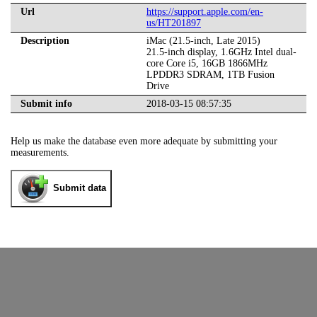
Url
https://support.apple.com/en-
us/HT201897
Description
iMac (21.5-inch, Late 2015)
21.5-inch display, 1.6GHz Intel dual-
core Core i5, 16GB 1866MHz
LPDDR3 SDRAM, 1TB Fusion
Drive
Submit info
2018-03-15 08:57:35
Help us make the database even more adequate by submitting your
measurements.
Submit data