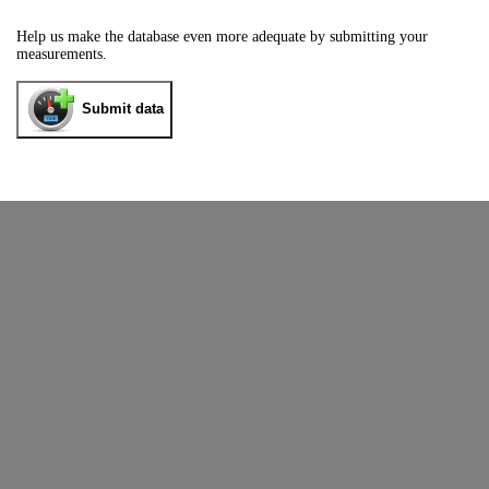
Help us make the database even more adequate by submitting your
measurements.
Submit data