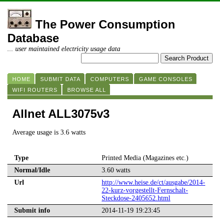
The Power Consumption
Database
... user maintained electricity usage data
HOME
SUBMIT DATA
COMPUTERS
GAME CONSOLES
WIFI ROUTERS
BROWSE ALL
Allnet ALL3075v3
Average usage is 3.6 watts
Type
Printed Media (Magazines etc.)
Normal/Idle
3.60 watts
Url
http://www.heise.de/ct/ausgabe/2014-
22-kurz-vorgestellt-Fernschalt-
Steckdose-2405652.html
Submit info
2014-11-19 19:23:45