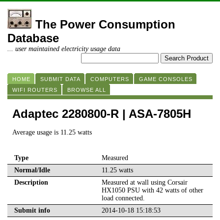
The Power Consumption
Database
... user maintained electricity usage data
HOME
SUBMIT DATA
COMPUTERS
GAME CONSOLES
WIFI ROUTERS
BROWSE ALL
Adaptec 2280800-R | ASA-7805H
Average usage is 11.25 watts
Type
Measured
Normal/Idle
11.25 watts
Description
Measured at wall using Corsair
HX1050 PSU with 42 watts of other
load connected.
Submit info
2014-10-18 15:18:53