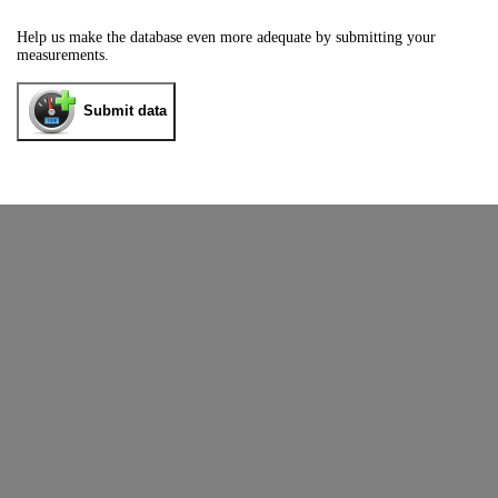
Help us make the database even more adequate by submitting your
measurements.
Submit data